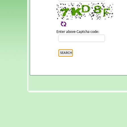
Enter above Captcha code: