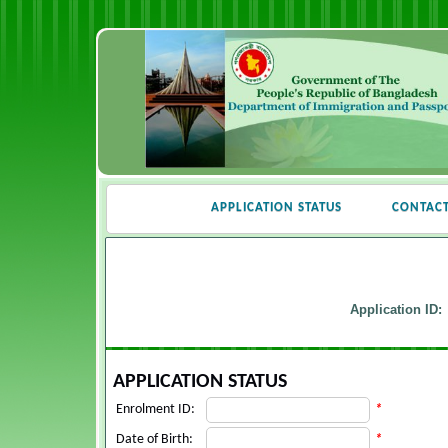
APPLICATION STATUS
CONTAC
Application ID:
APPLICATION STATUS
Enrolment ID:
*
Date of Birth:
*